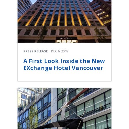
PRESS RELEASE
DEC 6, 2018
A First Look Inside the New
EXchange Hotel Vancouver