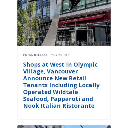
PRESS RELEASE
MAY 24, 2018
Shops at West in Olympic
Village, Vancouver
Announce New Retail
Tenants Including Locally
Operated Wildtale
Seafood, Papparoti and
Nook Italian Ristorante