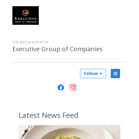
THE MEDIA ROOM OF
Executive Group of Companies
Follow +
Latest
News Feed