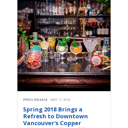
PRESS RELEASE
MAY 17, 2018
Spring 2018 Brings a
Refresh to Downtown
Vancouver's Copper