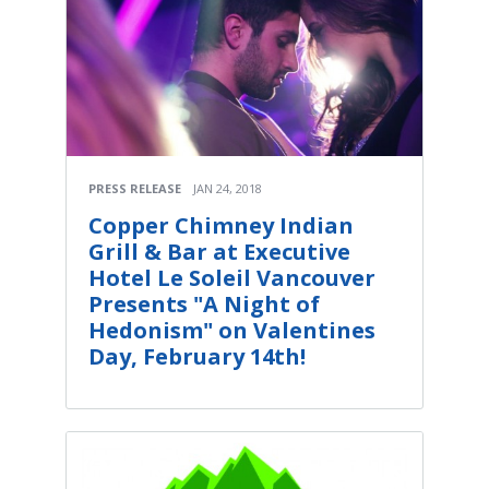
PRESS RELEASE
JAN 24, 2018
Copper Chimney Indian
Grill & Bar at Executive
Hotel Le Soleil Vancouver
Presents "A Night of
Hedonism" on Valentines
Day, February 14th!