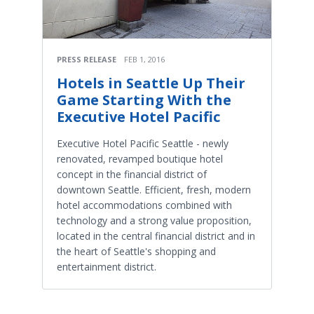
PRESS RELEASE
FEB 1, 2016
Hotels in Seattle Up Their
Game Starting With the
Executive Hotel Pacific
Executive Hotel Pacific Seattle - newly
renovated, revamped boutique hotel
concept in the financial district of
downtown Seattle. Efficient, fresh, modern
hotel accommodations combined with
technology and a strong value proposition,
located in the central financial district and in
the heart of Seattle's shopping and
entertainment district.