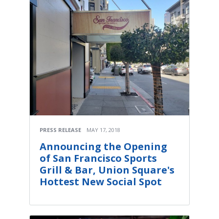
PRESS RELEASE
MAY 17, 2018
Announcing the Opening
of San Francisco Sports
Grill & Bar, Union Square's
Hottest New Social Spot