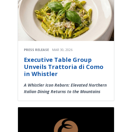
PRESS RELEASE
MAR 30, 2026
Executive Table Group
Unveils Trattoria di Como
in Whistler
A Whistler Icon Reborn: Elevated Northern
Italian Dining Returns to the Mountains