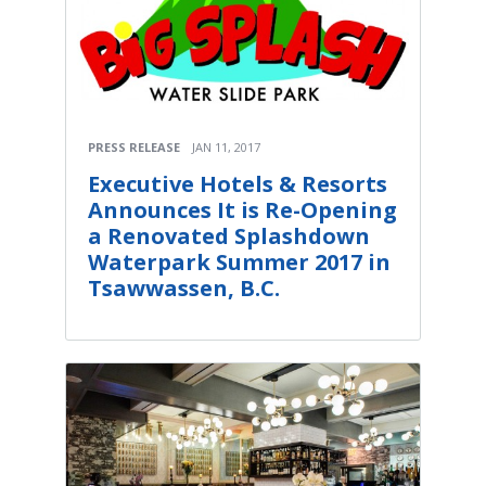
PRESS RELEASE
JAN 11, 2017
Executive Hotels & Resorts
Announces It is Re-Opening
a Renovated Splashdown
Waterpark Summer 2017 in
Tsawwassen, B.C.