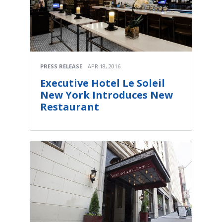
PRESS RELEASE
APR 18, 2016
Executive Hotel Le Soleil
New York Introduces New
Restaurant