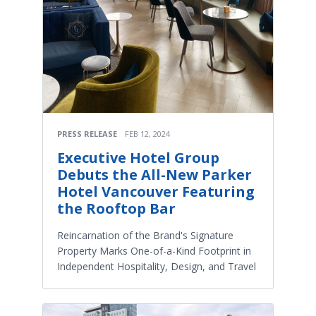
PRESS RELEASE
FEB 12, 2024
Executive Hotel Group
Debuts the All-New Parker
Hotel Vancouver Featuring
the Rooftop Bar
Reincarnation of the Brand's Signature
Property Marks One-of-a-Kind Footprint in
Independent Hospitality, Design, and Travel