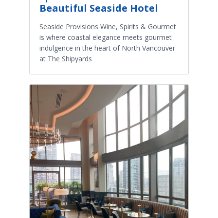
Beautiful Seaside Hotel
Seaside Provisions Wine, Spirits & Gourmet
is where coastal elegance meets gourmet
indulgence in the heart of North Vancouver
at The Shipyards