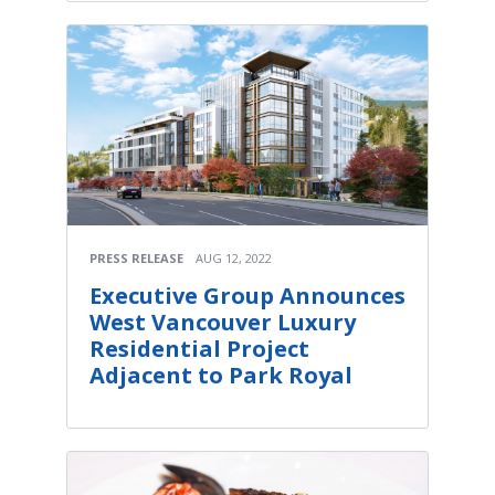
PRESS RELEASE
AUG 12, 2022
Executive Group Announces
West Vancouver Luxury
Residential Project
Adjacent to Park Royal