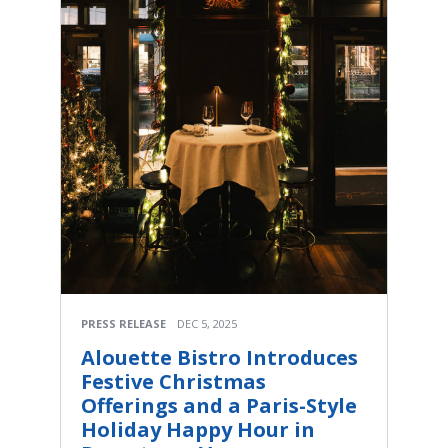
PRESS RELEASE
DEC 5, 2025
Alouette Bistro Introduces
Festive Christmas
Offerings and a Paris-Style
Holiday Happy Hour in