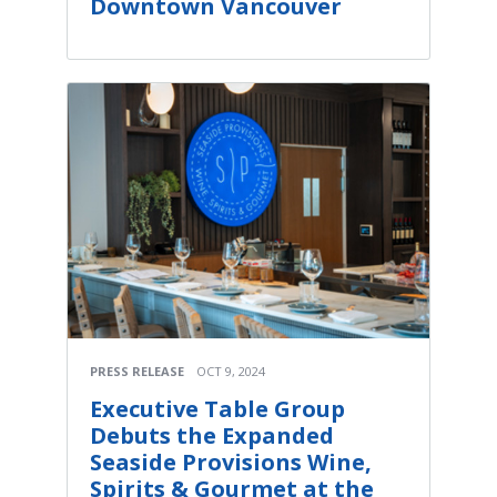
Downtown Vancouver
PRESS RELEASE
OCT 9, 2024
Executive Table Group
Debuts the Expanded
Seaside Provisions Wine,
Spirits & Gourmet at the