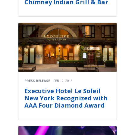
Chimney Indian Grill & Bar
PRESS RELEASE
FEB 12, 2018
Executive Hotel Le Soleil
New York Recognized with
AAA Four Diamond Award