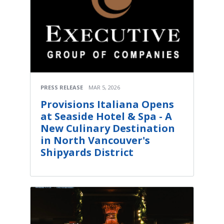
PRESS RELEASE
MAR 5, 2026
Provisions Italiana Opens
at Seaside Hotel & Spa - A
New Culinary Destination
in North Vancouver's
Shipyards District