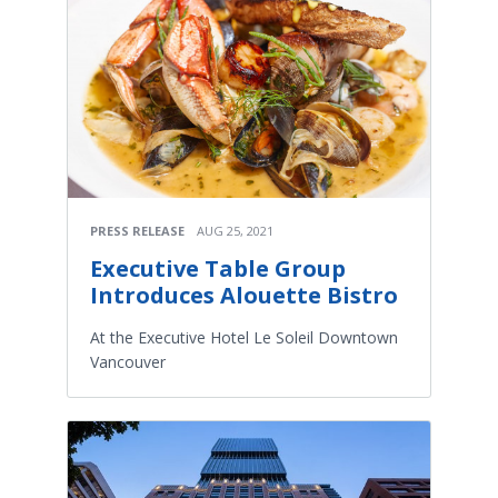
PRESS RELEASE
AUG 25, 2021
Executive Table Group
Introduces Alouette Bistro
At the Executive Hotel Le Soleil Downtown
Vancouver