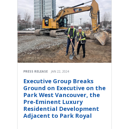
PRESS RELEASE
JAN 22, 2024
Executive Group Breaks
Ground on Executive on the
Park West Vancouver, the
Pre-Eminent Luxury
Residential Development
Adjacent to Park Royal